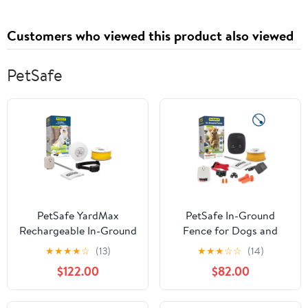
Damaged, Dry, Frizzy
Support, 2.7 fl oz
Hair - Instant Results,
Customers who viewed this product also viewed
Easy, Powerful, Salon
Grade
PetSafe
PetSafe YardMax
PetSafe In-Ground
Rechargeable In-Ground
Fence for Dogs and
Fence for Dogs and
Cats over 8 lb.,
★
★
★
★
☆
(13)
★
★
★
☆
☆
(14)
Cats 5 lbs. and Up
Waterproof, Tone &
$122.00
$82.00
Static