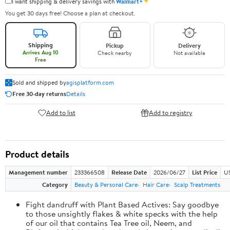
✦
I want shipping & delivery savings with
Walmart+
You get 30 days free! Choose a plan at checkout.
Shipping
Pickup
Delivery
Arrives Aug 10
Check nearby
Not available
Free
Sold and shipped by
agisplatform.com
Free 30-day returns
Details
Add to list
Add to registry
Product details
Management number
233366508
Release Date
2026/06/27
List Price
U
Category
Beauty & Personal Care
Hair Care
Scalp Treatments
Fight dandruff with Plant Based Actives: Say goodbye
to those unsightly flakes & white specks with the help
of our oil that contains Tea Tree oil, Neem, and