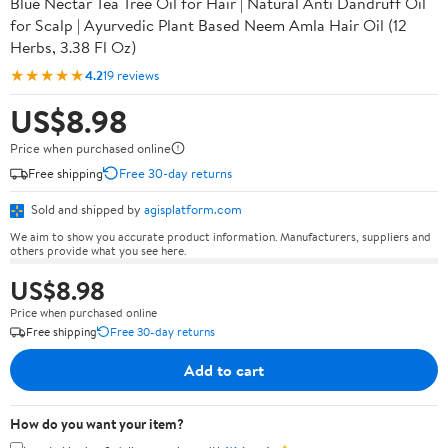
Blue Nectar Tea Tree Oil for Hair | Natural Anti Dandruff Oil
for Scalp | Ayurvedic Plant Based Neem Amla Hair Oil (12
Herbs, 3.38 Fl Oz)
★★★★★
4.2
19 reviews
US$8.98
Price when purchased online
Free shipping
Free 30-day returns
Sold and shipped by
agisplatform.com
We aim to show you accurate product information. Manufacturers, suppliers and
others provide what you see here.
US$8.98
Price when purchased online
Free shipping
Free 30-day returns
Add to cart
How do you want your item?