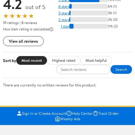
4.2
out of 5
4 stars
6% (1)
3 stars
3% (1)
★★★★★
2 stars
2% (0)
19 ratings | 8 reviews
1 star
11% (2)
How item rating is calculated
View all reviews
Sort by
Most recent
Highest rated
Most helpful
Search
There are currently no written reviews for this product.
Sign In or Create Account
Help Center
Track Order
Weekly Ads