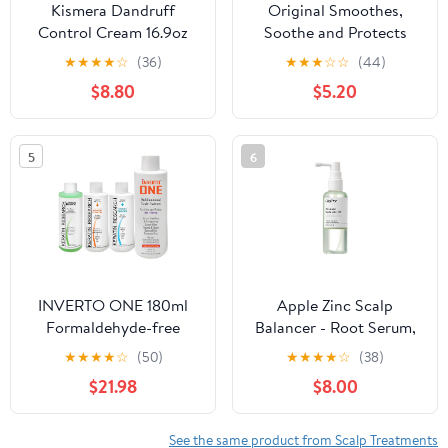
Kismera Dandruff
Original Smoothes,
Control Cream 16.9oz
Soothe and Protects
110g (55g x 2)
★
★
★
★
☆
(36)
★
★
★
☆
☆
(44)
$8.80
$5.20
5
6
INVERTO ONE 180ml
Apple Zinc Scalp
Formaldehyde-free
Balancer - Root Serum,
Vegan Keratin Hair
Oily & Itchy Scalp
★
★
★
★
☆
(50)
★
★
★
★
☆
(38)
Treatment Kit by
Control with 1% ZINC
$21.98
$8.00
KERATIN RESEARCH
PCA & Cold Prosessed
for Curly, Wavy,
Apple, Korean Hair
Colored, Bleached,
Serum for Hair Growth
See the same product from Scalp Treatments