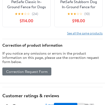
PetSafe Classic In-
PetSafe Stubborn Dog
Ground Fence for Dogs
In-Ground Fence for
and Cats - Includes 2
Hard-To-Train Pets,
★
★
★
☆
☆
(24)
★
★
★
☆
☆
(10)
Collars and 500 ft of
Waterproof, Tone &
$114.00
$98.00
Wire - Expandable up to
Static
5 Acres
See all the same products
Correction of product information
If you notice any omissions or errors in the product
information on this page, please use the correction request
form below.
Correction Request Form
Customer ratings & reviews
5 stars
78% (15)