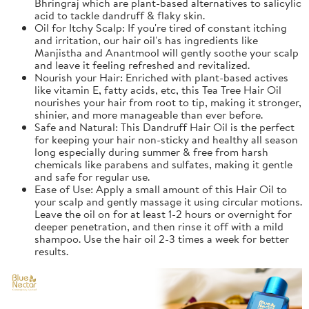
Bhringraj which are plant-based alternatives to salicylic
acid to tackle dandruff & flaky skin.
Oil for Itchy Scalp: If you're tired of constant itching
and irritation, our hair oil's has ingredients like
Manjistha and Anantmool will gently soothe your scalp
and leave it feeling refreshed and revitalized.
Nourish your Hair: Enriched with plant-based actives
like vitamin E, fatty acids, etc, this Tea Tree Hair Oil
nourishes your hair from root to tip, making it stronger,
shinier, and more manageable than ever before.
Safe and Natural: This Dandruff Hair Oil is the perfect
for keeping your hair non-sticky and healthy all season
long especially during summer & free from harsh
chemicals like parabens and sulfates, making it gentle
and safe for regular use.
Ease of Use: Apply a small amount of this Hair Oil to
your scalp and gently massage it using circular motions.
Leave the oil on for at least 1-2 hours or overnight for
deeper penetration, and then rinse it off with a mild
shampoo. Use the hair oil 2-3 times a week for better
results.