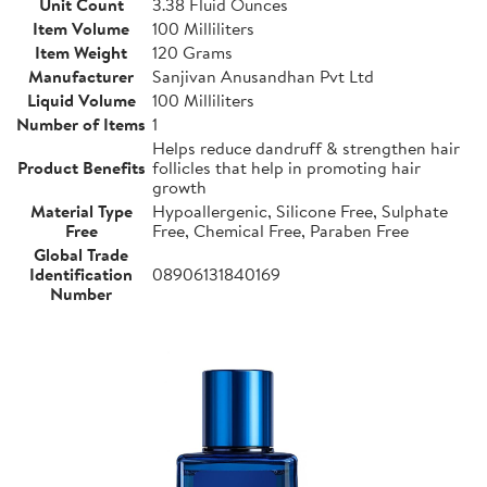
Unit Count
3.38 Fluid Ounces
Item Volume
100 Milliliters
Item Weight
120 Grams
Manufacturer
Sanjivan Anusandhan Pvt Ltd
Liquid Volume
100 Milliliters
Number of Items
1
Helps reduce dandruff & strengthen hair
Product Benefits
follicles that help in promoting hair
growth
Material Type
Hypoallergenic, Silicone Free, Sulphate
Free
Free, Chemical Free, Paraben Free
Global Trade
Identification
08906131840169
Number