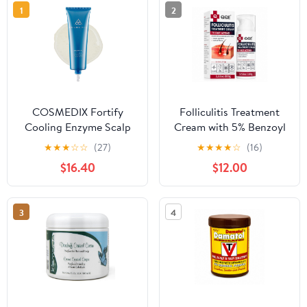
1
2
COSMEDIX Fortify
Folliculitis Treatment
Cooling Enzyme Scalp
Cream with 5% Benzoyl
Treatment, 1 ct.
Peroxide, Fast-Acting
★
★
★
☆
☆
(27)
★
★
★
★
☆
(16)
Folliculitis Cream for
$16.40
$12.00
Scalp, Face, Chest, Back
& Body, Helps Relieve
Redness, Itching and
3
4
Irritated Hair Follicles,
3.53 oz