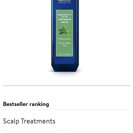
Bestseller ranking
Scalp Treatments