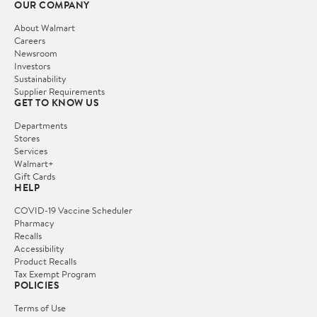
OUR COMPANY
About Walmart
Careers
Newsroom
Investors
Sustainability
Supplier Requirements
GET TO KNOW US
Departments
Stores
Services
Walmart+
Gift Cards
HELP
COVID-19 Vaccine Scheduler
Pharmacy
Recalls
Accessibility
Product Recalls
Tax Exempt Program
POLICIES
Terms of Use