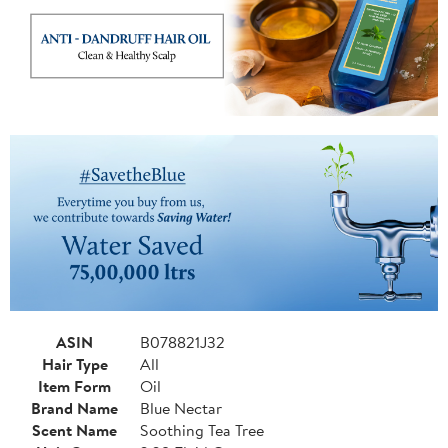
ASIN
B078821J32
Hair Type
All
Item Form
Oil
Brand Name
Blue Nectar
Scent Name
Soothing Tea Tree