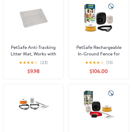
PetSafe Anti-Tracking
PetSafe Rechargeable
Litter Mat, Works with
In-Ground Fence for
All Cat Litter Boxes,
Dogs and Cats +5lb.,
★
★
★
★
☆
(23)
★
★
★
★
☆
(13)
Non-Slip, Durable, Gray,
Waterpoof, Tone and
$9.98
$106.00
Large
Static