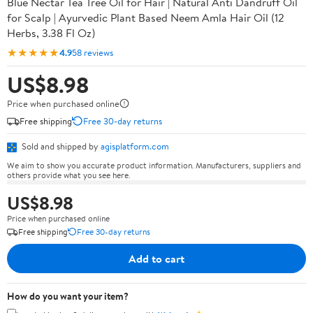
Blue Nectar Tea Tree Oil for Hair | Natural Anti Dandruff Oil
for Scalp | Ayurvedic Plant Based Neem Amla Hair Oil (12
Herbs, 3.38 Fl Oz)
★★★★★
4.9
58 reviews
US$8.98
Price when purchased online
Free shipping
Free 30-day returns
Sold and shipped by
agisplatform.com
We aim to show you accurate product information. Manufacturers, suppliers and
others provide what you see here.
US$8.98
Price when purchased online
Free shipping
Free 30-day returns
Add to cart
How do you want your item?