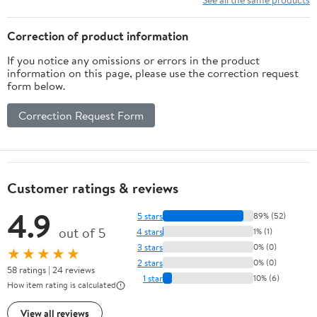
Correction of product information
If you notice any omissions or errors in the product
information on this page, please use the correction request
form below.
Correction Request Form
Customer ratings & reviews
4.9
5 stars
89% (52)
out of 5
4 stars
1% (1)
3 stars
0% (0)
★★★★★
2 stars
0% (0)
58 ratings | 24 reviews
1 star
10% (6)
How item rating is calculated
View all reviews