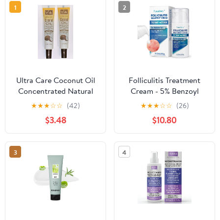
1
2
Ultra Care Coconut Oil
Folliculitis Treatment
Concentrated Natural
Cream - 5% Benzoyl
Hair Scalp Body
Peroxide Treatment for
★
★
★
☆
☆
(42)
★
★
★
☆
☆
(26)
Scalp, Body & Back
$3.48
$10.80
Bumps, Fast-Acting
Relief Ointment for
Itching, Redness &
3
4
Acne, with Centella &
Ceramides, Sensitive
Skin, 3.53 oz