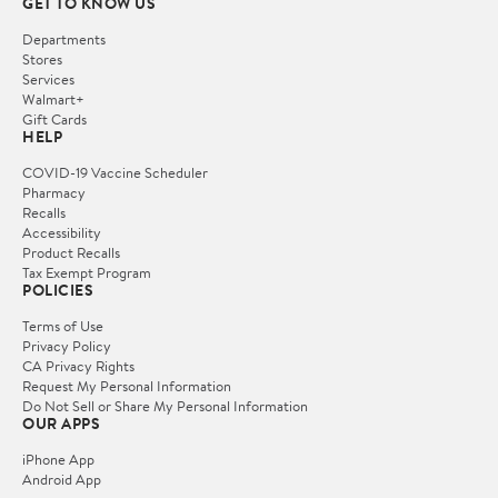
GET TO KNOW US
Departments
Stores
Services
Walmart+
Gift Cards
HELP
COVID-19 Vaccine Scheduler
Pharmacy
Recalls
Accessibility
Product Recalls
Tax Exempt Program
POLICIES
Terms of Use
Privacy Policy
CA Privacy Rights
Request My Personal Information
Do Not Sell or Share My Personal Information
OUR APPS
iPhone App
Android App