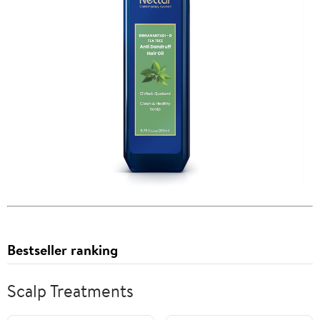
Bestseller ranking
Scalp Treatments