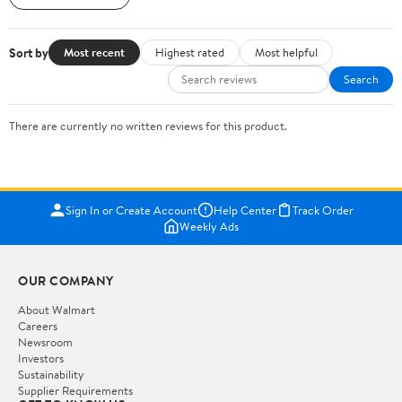
Sort by
Most recent
Highest rated
Most helpful
Search
There are currently no written reviews for this product.
Sign In or Create Account
Help Center
Track Order
Weekly Ads
OUR COMPANY
About Walmart
Careers
Newsroom
Investors
Sustainability
Supplier Requirements