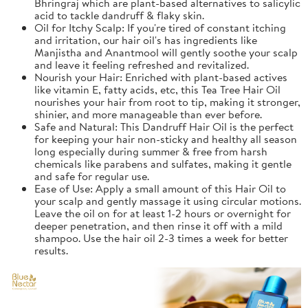
Bhringraj which are plant-based alternatives to salicylic
acid to tackle dandruff & flaky skin.
Oil for Itchy Scalp: If you're tired of constant itching
and irritation, our hair oil's has ingredients like
Manjistha and Anantmool will gently soothe your scalp
and leave it feeling refreshed and revitalized.
Nourish your Hair: Enriched with plant-based actives
like vitamin E, fatty acids, etc, this Tea Tree Hair Oil
nourishes your hair from root to tip, making it stronger,
shinier, and more manageable than ever before.
Safe and Natural: This Dandruff Hair Oil is the perfect
for keeping your hair non-sticky and healthy all season
long especially during summer & free from harsh
chemicals like parabens and sulfates, making it gentle
and safe for regular use.
Ease of Use: Apply a small amount of this Hair Oil to
your scalp and gently massage it using circular motions.
Leave the oil on for at least 1-2 hours or overnight for
deeper penetration, and then rinse it off with a mild
shampoo. Use the hair oil 2-3 times a week for better
results.