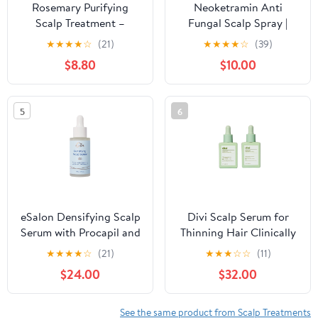
Rosemary Purifying
Neoketramin Anti
Scalp Treatment –
Fungal Scalp Spray |
Korean Nourishing Hair
Dandruff Treatment for
★
★
★
★
☆
(21)
★
★
★
★
☆
(39)
Care with Menthol,
Dandruff, Psoriasis &
$8.80
$10.00
CICA & Vitamin
Folliculitis | Antifungal &
Complex – Strengthens
Itchy Scalp Treatment
Roots, Soothes Scalp &
for Dry, Irritated Scalp |
5
6
Adds Shine – Paraben &
Relief for Yeast
Sulfate Free – Green
Infections & Ringworm
Breeze, 8.8 fl oz
eSalon Densifying Scalp
Divi Scalp Serum for
Serum with Procapil and
Thinning Hair Clinically
Redensyl, 1 fl oz
Tested, Non-Greasy
★
★
★
★
☆
(21)
★
★
★
☆
☆
(11)
Formula with Amino
$24.00
$32.00
Acids, Caffeine &
Rosemary Oil Promotes
Healthy Scalp & Fuller-
See the same product from Scalp Treatments