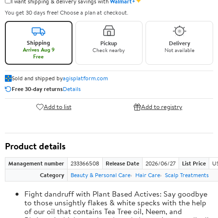
✦
I want shipping & delivery savings with
Walmart+
You get 30 days free! Choose a plan at checkout.
Shipping
Pickup
Delivery
Arrives Aug 9
Check nearby
Not available
Free
Sold and shipped by
agisplatform.com
Free 30-day returns
Details
Add to list
Add to registry
Product details
Management number
233366508
Release Date
2026/06/27
List Price
U
Category
Beauty & Personal Care
Hair Care
Scalp Treatments
Fight dandruff with Plant Based Actives: Say goodbye
to those unsightly flakes & white specks with the help
of our oil that contains Tea Tree oil, Neem, and