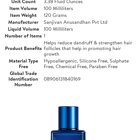
Unit Count
3.38 Fluid Ounces
Item Volume
100 Milliliters
Item Weight
120 Grams
Manufacturer
Sanjivan Anusandhan Pvt Ltd
Liquid Volume
100 Milliliters
Number of Items
1
Helps reduce dandruff & strengthen hair
Product Benefits
follicles that help in promoting hair
growth
Material Type
Hypoallergenic, Silicone Free, Sulphate
Free
Free, Chemical Free, Paraben Free
Global Trade
Identification
08906131840169
Number