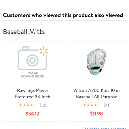
Looking Hair, Reduces
Oil & Product Buildup
Customers who viewed this product also viewed
Baseball Mitts
Rawlings Player
Wilson A200 Kids 10 in
Preferred 33-inch
Baseball All-Purpose
Catcher's Mitt | Right
Glove (Right Hand
★
★
★
★
☆
(12)
★
★
★
★
☆
(41)
Hand Throw | High
Throw)
$34.12
$11.98
School | Baseball &
Softball
See all the same products