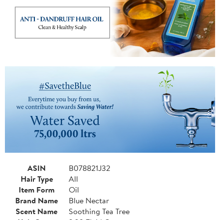
ASIN
B078821J32
Hair Type
All
Item Form
Oil
Brand Name
Blue Nectar
Scent Name
Soothing Tea Tree